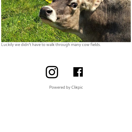
Luckily we didn't have to walk through many cow fields.
Powered by
Clikpic